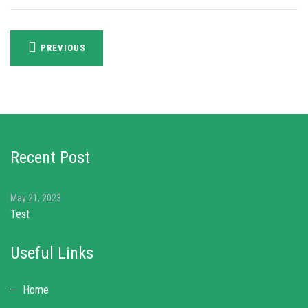
Post
PREVIOUS
navigation
Recent Post
May 21, 2023
Test
Useful Links
Home