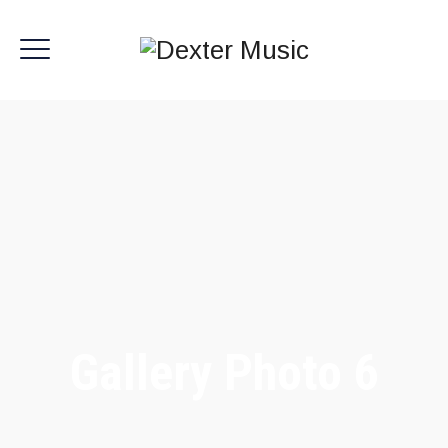
Gallery Photo 6