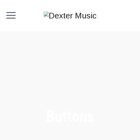
Buttons