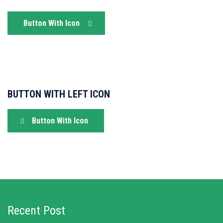
Button With Icon
BUTTON WITH LEFT ICON
Button With Icon
Recent Post