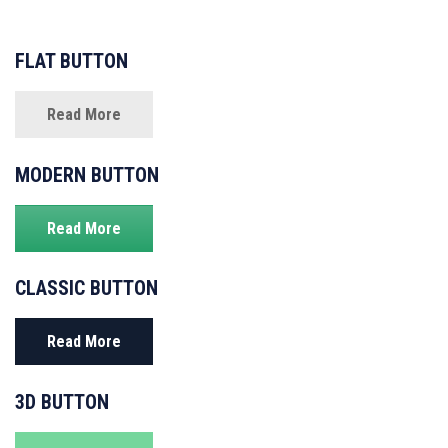
FLAT BUTTON
Read More
MODERN BUTTON
Read More
CLASSIC BUTTON
Read More
3D BUTTON