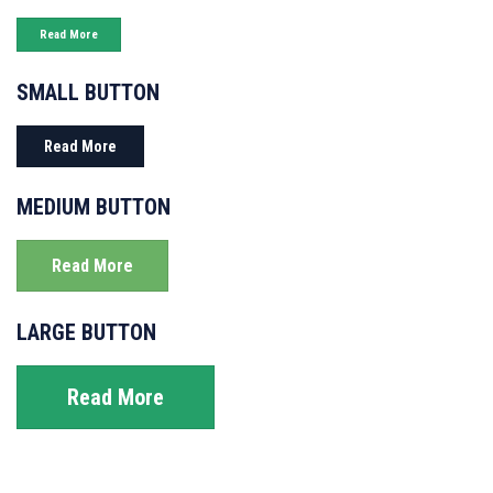
Read More
SMALL BUTTON
Read More
MEDIUM BUTTON
Read More
LARGE BUTTON
Read More