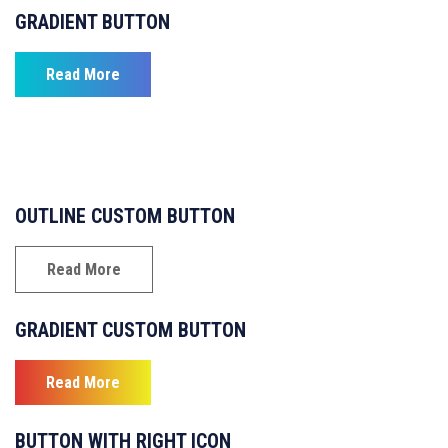
GRADIENT BUTTON
Read More
OUTLINE CUSTOM BUTTON
Read More
GRADIENT CUSTOM BUTTON
Read More
BUTTON WITH RIGHT ICON