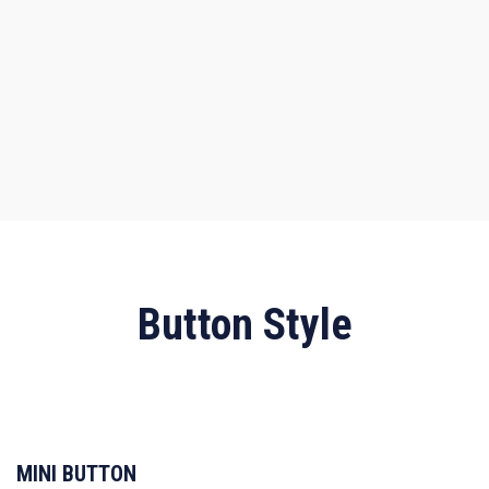
Button Style
MINI BUTTON