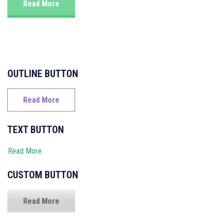
Read More
OUTLINE BUTTON
Read More
TEXT BUTTON
Read More
CUSTOM BUTTON
Read More